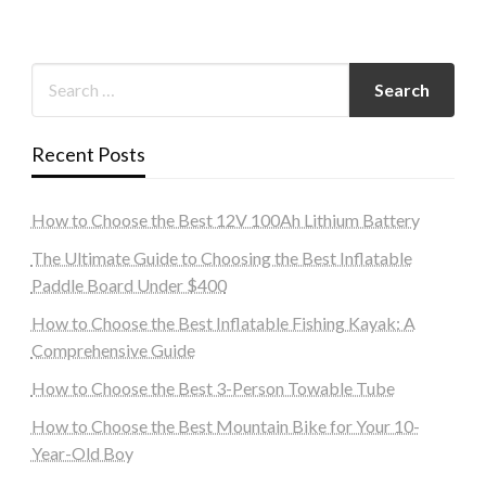
Recent Posts
How to Choose the Best 12V 100Ah Lithium Battery
The Ultimate Guide to Choosing the Best Inflatable
Paddle Board Under $400
How to Choose the Best Inflatable Fishing Kayak: A
Comprehensive Guide
How to Choose the Best 3-Person Towable Tube
How to Choose the Best Mountain Bike for Your 10-
Year-Old Boy