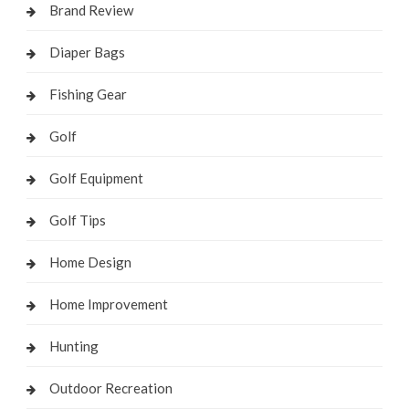
Brand Review
Diaper Bags
Fishing Gear
Golf
Golf Equipment
Golf Tips
Home Design
Home Improvement
Hunting
Outdoor Recreation