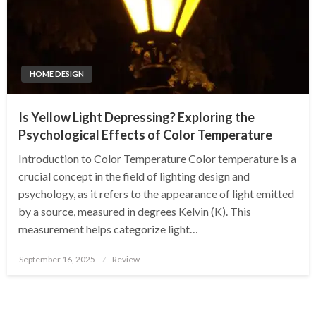
HOME DESIGN
Is Yellow Light Depressing? Exploring the
Psychological Effects of Color Temperature
Introduction to Color Temperature Color temperature is a
crucial concept in the field of lighting design and
psychology, as it refers to the appearance of light emitted
by a source, measured in degrees Kelvin (K). This
measurement helps categorize light…
Posted
September 16, 2025
Review
on