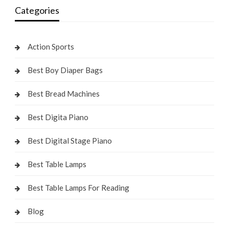
Categories
Action Sports
Best Boy Diaper Bags
Best Bread Machines
Best Digita Piano
Best Digital Stage Piano
Best Table Lamps
Best Table Lamps For Reading
Blog