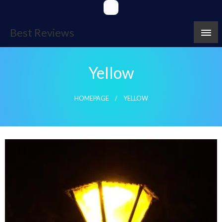
Skip
to
content
Best Reviews
Yellow
HOMEPAGE
YELLOW