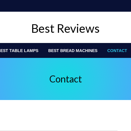
Best Reviews
EST TABLE LAMPS
BEST BREAD MACHINES
CONTACT
Contact