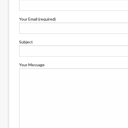
Your Email (required)
Subject
Your Message