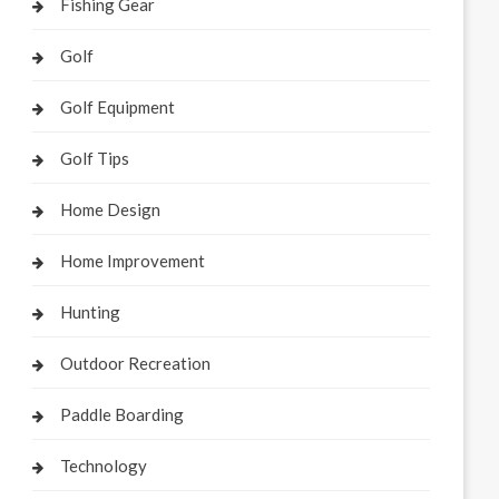
Fishing Gear
Golf
Golf Equipment
Golf Tips
Home Design
Home Improvement
Hunting
Outdoor Recreation
Paddle Boarding
Technology