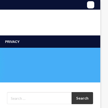
PRIVACY