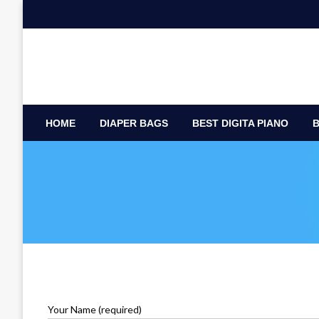
Skip
to
content
HOME
DIAPER BAGS
BEST DIGITA PIANO
B
Your Name (required)