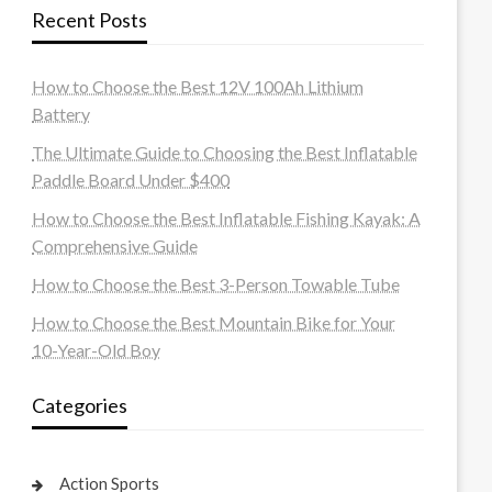
Recent Posts
How to Choose the Best 12V 100Ah Lithium
Battery
The Ultimate Guide to Choosing the Best Inflatable
Paddle Board Under $400
How to Choose the Best Inflatable Fishing Kayak: A
Comprehensive Guide
How to Choose the Best 3-Person Towable Tube
How to Choose the Best Mountain Bike for Your
10-Year-Old Boy
Categories
Action Sports