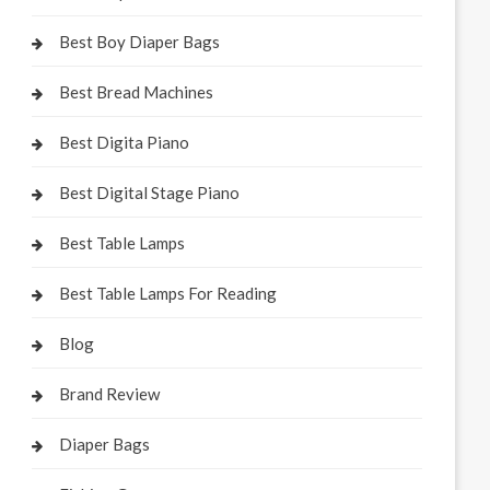
Best Boy Diaper Bags
Best Bread Machines
Best Digita Piano
Best Digital Stage Piano
Best Table Lamps
Best Table Lamps For Reading
Blog
Brand Review
Diaper Bags