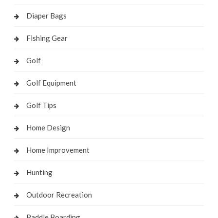
Diaper Bags
Fishing Gear
Golf
Golf Equipment
Golf Tips
Home Design
Home Improvement
Hunting
Outdoor Recreation
Paddle Boarding