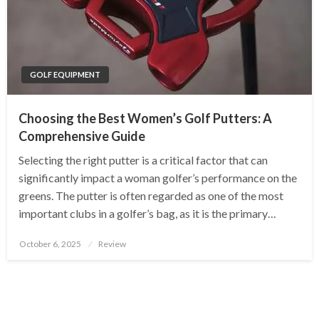
GOLF EQUIPMENT
Choosing the Best Women’s Golf Putters: A
Comprehensive Guide
Selecting the right putter is a critical factor that can
significantly impact a woman golfer’s performance on the
greens. The putter is often regarded as one of the most
important clubs in a golfer’s bag, as it is the primary…
Posted
October 6, 2025
Review
on