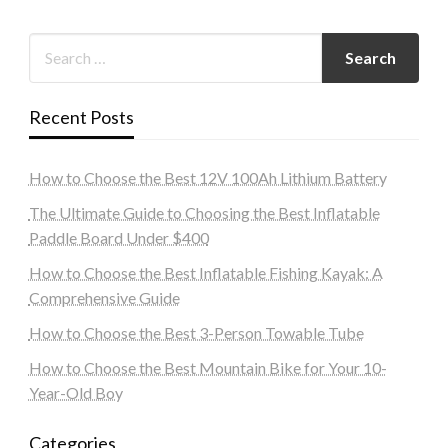
Recent Posts
How to Choose the Best 12V 100Ah Lithium Battery
The Ultimate Guide to Choosing the Best Inflatable
Paddle Board Under $400
How to Choose the Best Inflatable Fishing Kayak: A
Comprehensive Guide
How to Choose the Best 3-Person Towable Tube
How to Choose the Best Mountain Bike for Your 10-
Year-Old Boy
Categories