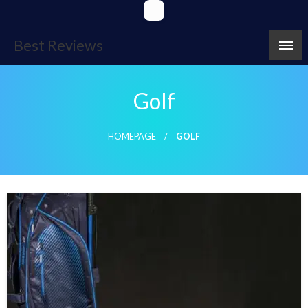
Skip
to
content
Best Reviews
Golf
HOMEPAGE
GOLF