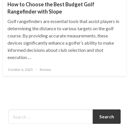
How to Choose the Best Budget Golf
Rangefinder with Slope
Golf rangefinders are essential tools that assist players in
determining the distance to various targets on the golf
course. By providing accurate measurements, these
devices significantly enhance a golfer’s ability to make
informed decisions about club selection and shot
execution….
Posted
October 6, 2025
Review
on