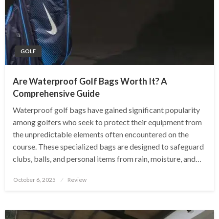
GOLF
Are Waterproof Golf Bags Worth It? A
Comprehensive Guide
Waterproof golf bags have gained significant popularity
among golfers who seek to protect their equipment from
the unpredictable elements often encountered on the
course. These specialized bags are designed to safeguard
clubs, balls, and personal items from rain, moisture, and…
Posted
October 6, 2025
Review
on