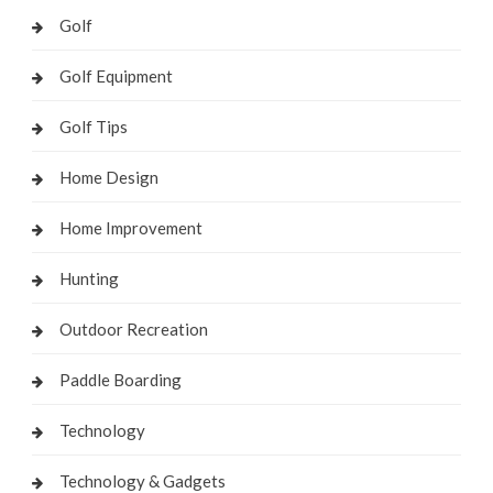
Golf
Golf Equipment
Golf Tips
Home Design
Home Improvement
Hunting
Outdoor Recreation
Paddle Boarding
Technology
Technology & Gadgets