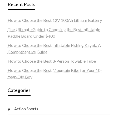
Recent Posts
How to Choose the Best 12V 100Ah Lithium Battery
The Ultimate Guide to Choosing the Best Inflatable
Paddle Board Under $400
How to Choose the Best Inflatable Fishing Kayak: A
Comprehensive Guide
How to Choose the Best 3-Person Towable Tube
How to Choose the Best Mountain Bike for Your 10-
Year-Old Boy
Categories
Action Sports