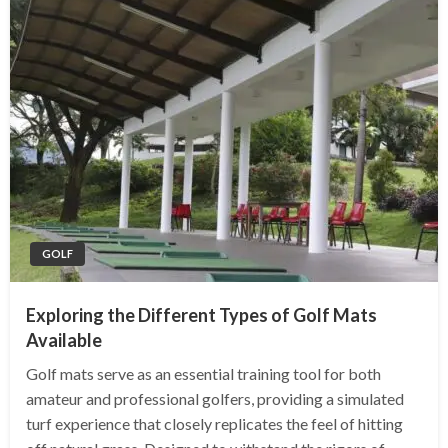
GOLF
Exploring the Different Types of Golf Mats
Available
Golf mats serve as an essential training tool for both
amateur and professional golfers, providing a simulated
turf experience that closely replicates the feel of hitting