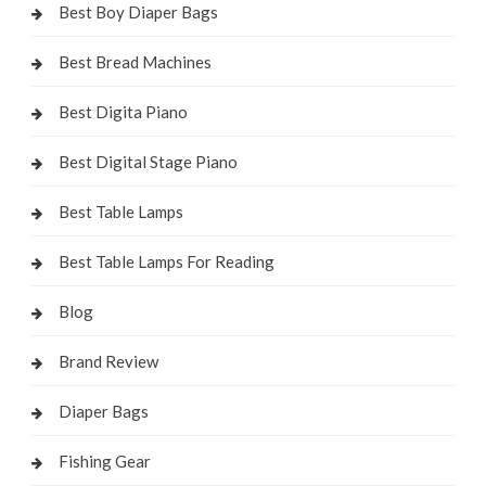
Best Boy Diaper Bags
Best Bread Machines
Best Digita Piano
Best Digital Stage Piano
Best Table Lamps
Best Table Lamps For Reading
Blog
Brand Review
Diaper Bags
Fishing Gear