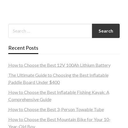
Recent Posts
How to Choose the Best 12V 100Ah Lithium Battery
The Ultimate Guide to Choosing the Best Inflatable
Paddle Board Under $400
How to Choose the Best Inflatable Fishing Kayak: A
Comprehensive Guide
How to Choose the Best 3-Person Towable Tube
How to Choose the Best Mountain Bike for Your 10-
Year-Old Boy