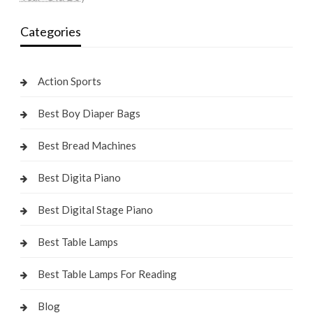
Categories
Action Sports
Best Boy Diaper Bags
Best Bread Machines
Best Digita Piano
Best Digital Stage Piano
Best Table Lamps
Best Table Lamps For Reading
Blog