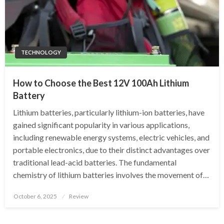
TECHNOLOGY
How to Choose the Best 12V 100Ah Lithium
Battery
Lithium batteries, particularly lithium-ion batteries, have
gained significant popularity in various applications,
including renewable energy systems, electric vehicles, and
portable electronics, due to their distinct advantages over
traditional lead-acid batteries. The fundamental
chemistry of lithium batteries involves the movement of…
Posted
October 6, 2025
Review
on