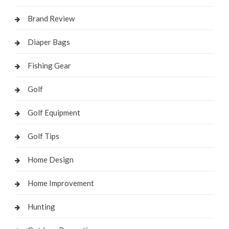
Brand Review
Diaper Bags
Fishing Gear
Golf
Golf Equipment
Golf Tips
Home Design
Home Improvement
Hunting