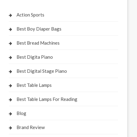
Action Sports
Best Boy Diaper Bags
Best Bread Machines
Best Digita Piano
Best Digital Stage Piano
Best Table Lamps
Best Table Lamps For Reading
Blog
Brand Review