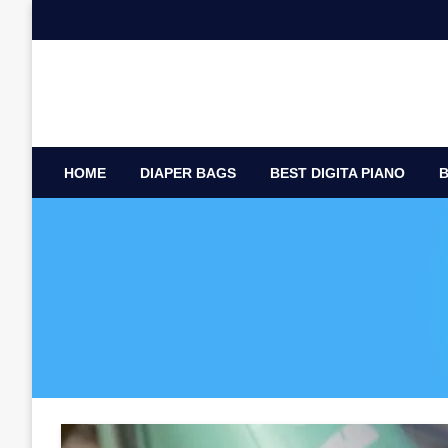
Skip
to
content
HOME
DIAPER BAGS
BEST DIGITA PIANO
B