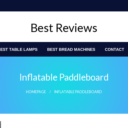
Best Reviews
EST TABLE LAMPS
BEST BREAD MACHINES
CONTACT
Inflatable Paddleboard
HOMEPAGE
INFLATABLE PADDLEBOARD