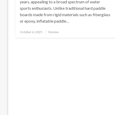
years, appealing to a broad spectrum of water
sports enthusiasts. Unlike traditional hard paddle
boards made from rigid materials such as fiberglass
or epoxy, inflatable paddle…
Posted
October 6, 2025
Review
on