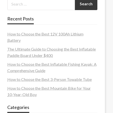
Recent Posts
How to Choose the Best 12V 100Ah Lithium
Battery
The Ultimate Guide to Choosing the Best Inflatable
Paddle Board Under $400
How to Choose the Best Inflatable Fishing Kayak: A
Comprehensive Guide
How to Choose the Best 3-Person Towable Tube
How to Choose the Best Mountain Bike for Your
10-Year-Old Boy
Categories