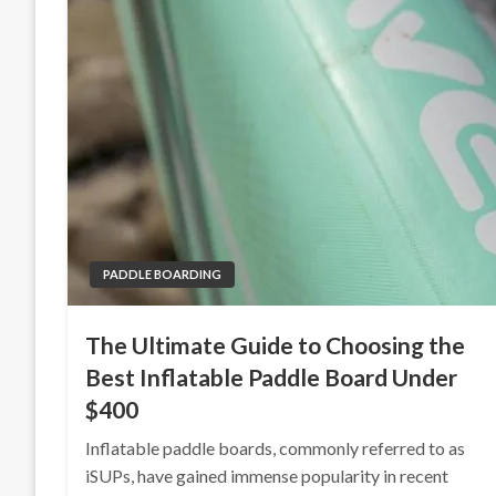
PADDLE BOARDING
The Ultimate Guide to Choosing the
Best Inflatable Paddle Board Under
$400
Inflatable paddle boards, commonly referred to as
iSUPs, have gained immense popularity in recent