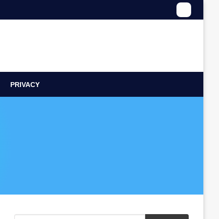
PRIVACY