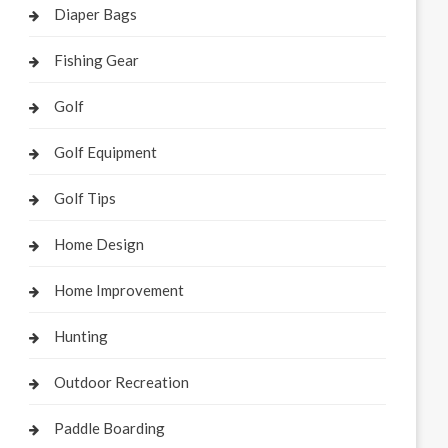
Diaper Bags
Fishing Gear
Golf
Golf Equipment
Golf Tips
Home Design
Home Improvement
Hunting
Outdoor Recreation
Paddle Boarding