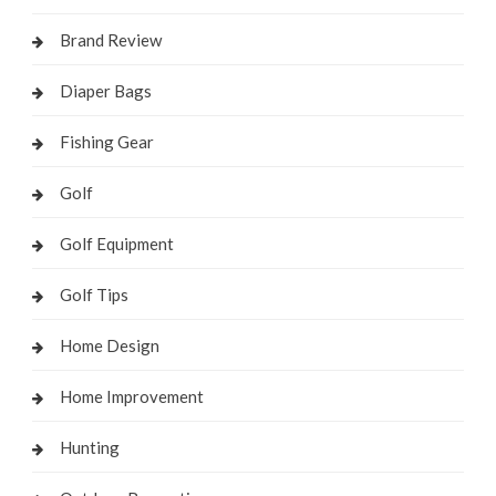
Brand Review
Diaper Bags
Fishing Gear
Golf
Golf Equipment
Golf Tips
Home Design
Home Improvement
Hunting