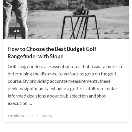
GOLF
How to Choose the Best Budget Golf
Rangefinder with Slope
Golf rangefinders are essential tools that assist players in
determining the distance to various targets on the golf
course. By providing accurate measurements, these
devices significantly enhance a golfer’s ability to make
informed decisions about club selection and shot
execution….
Posted
October 6, 2025
Review
on