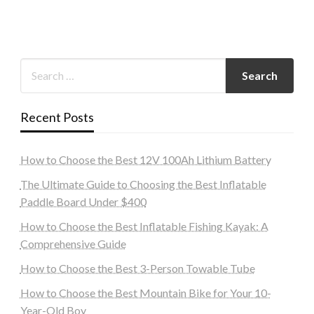
Recent Posts
How to Choose the Best 12V 100Ah Lithium Battery
The Ultimate Guide to Choosing the Best Inflatable
Paddle Board Under $400
How to Choose the Best Inflatable Fishing Kayak: A
Comprehensive Guide
How to Choose the Best 3-Person Towable Tube
How to Choose the Best Mountain Bike for Your 10-
Year-Old Boy