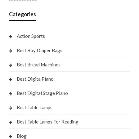
Categories
Action Sports
Best Boy Diaper Bags
Best Bread Machines
Best Digita Piano
Best Digital Stage Piano
Best Table Lamps
Best Table Lamps For Reading
Blog