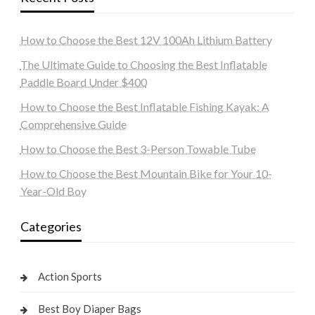
How to Choose the Best 12V 100Ah Lithium Battery
The Ultimate Guide to Choosing the Best Inflatable
Paddle Board Under $400
How to Choose the Best Inflatable Fishing Kayak: A
Comprehensive Guide
How to Choose the Best 3-Person Towable Tube
How to Choose the Best Mountain Bike for Your 10-
Year-Old Boy
Categories
Action Sports
Best Boy Diaper Bags