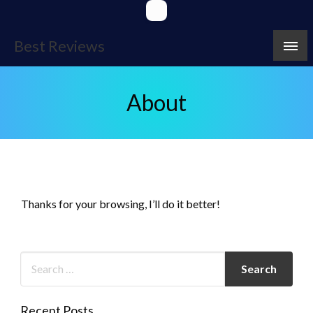
Skip
to
content
Best Reviews
About
Thanks for your browsing, I’ll do it better!
Recent Posts