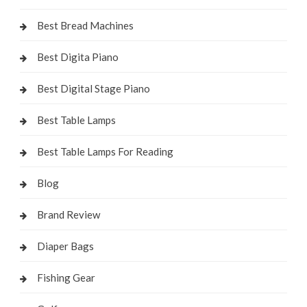
Best Bread Machines
Best Digita Piano
Best Digital Stage Piano
Best Table Lamps
Best Table Lamps For Reading
Blog
Brand Review
Diaper Bags
Fishing Gear