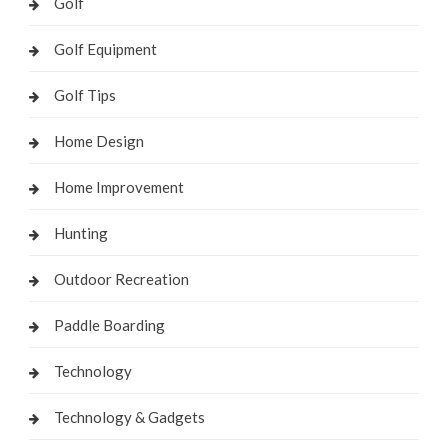
Golf
Golf Equipment
Golf Tips
Home Design
Home Improvement
Hunting
Outdoor Recreation
Paddle Boarding
Technology
Technology & Gadgets