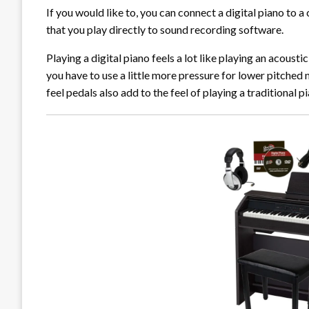
If you would like to, you can connect a digital piano to a
that you play directly to sound recording software.
Playing a digital piano feels a lot like playing an acou
you have to use a little more pressure for lower pitched 
feel pedals also add to the feel of playing a traditional p