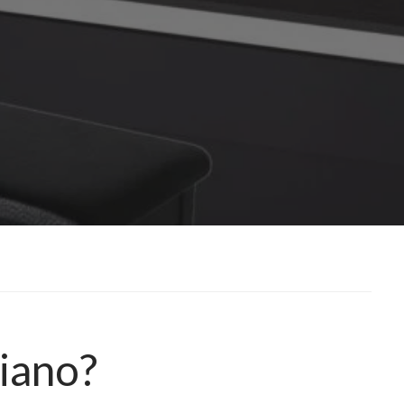
Piano?