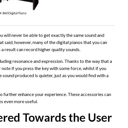
X-860 Digital Piano
ou will never be able to get exactly the same sound and
at said, however, many of the digital pianos that you can
 result can record higher quality sounds.
cluding resonance and expression. Thanks to the way that a
note if you press the key with some force, whilst if you
he sound produced is quieter, just as you would find with a
 to further enhance your experience. These accessories can
es even more useful.
tered Towards the User