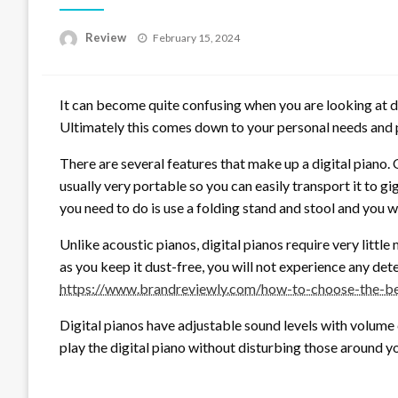
Posted
Review
February 15, 2024
on
It can become quite confusing when you are looking at dif
Ultimately this comes down to your personal needs and p
There are several features that make up a digital piano. O
usually very portable so you can easily transport it to gi
you need to do is use a folding stand and stool and you wi
Unlike acoustic pianos, digital pianos require very littl
as you keep it dust-free, you will not experience any de
https://www.brandreviewly.com/how-to-choose-the-bes
Digital pianos have adjustable sound levels with volume 
play the digital piano without disturbing those around y