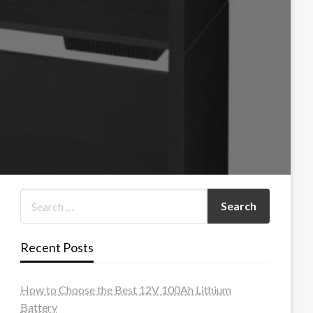
Recent Posts
How to Choose the Best 12V 100Ah Lithium
Battery