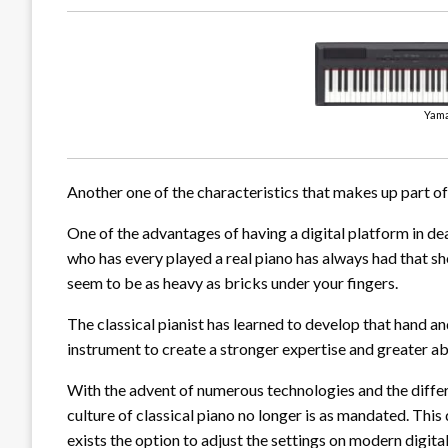
Yama
Another one of the characteristics that makes up part of t
One of the advantages of having a digital platform in d
who has every played a real piano has always had that s
seem to be as heavy as bricks under your fingers.
The classical pianist has learned to develop that hand an
instrument to create a stronger expertise and greater abi
With the advent of numerous technologies and the diffe
culture of classical piano no longer is as mandated. This d
exists the option to adjust the settings on modern digital