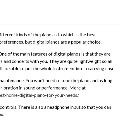
ferent kinds of the piano as to which is the best.
references, but digital pianos are a popular choice.
ne of the main features of digital pianos is that they are
gs and concerts with you. They are quite lightweight so all
ll be able to put the whole instrument into a carrying case.
e maintenance. You won’t need to tune the piano and as long
terioration in sound or performance. More at
t-home-digital-piano-for-your-needs/
.
controls. There is also a headphone input so that you can
ou.