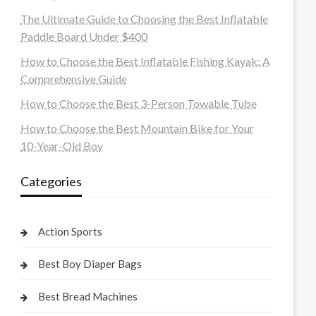
The Ultimate Guide to Choosing the Best Inflatable
Paddle Board Under $400
How to Choose the Best Inflatable Fishing Kayak: A
Comprehensive Guide
How to Choose the Best 3-Person Towable Tube
How to Choose the Best Mountain Bike for Your
10-Year-Old Boy
Categories
Action Sports
Best Boy Diaper Bags
Best Bread Machines