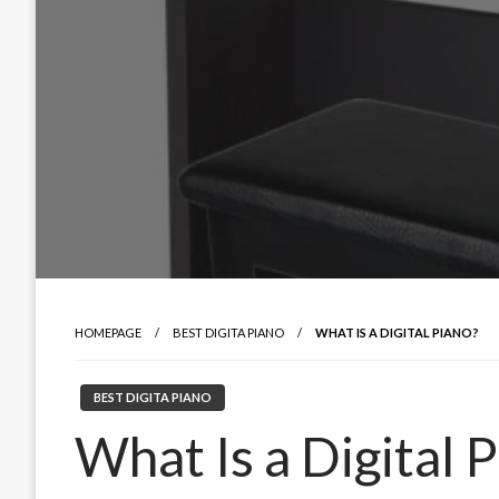
HOMEPAGE
BEST DIGITA PIANO
WHAT IS A DIGITAL PIANO?
BEST DIGITA PIANO
What Is a Digital 