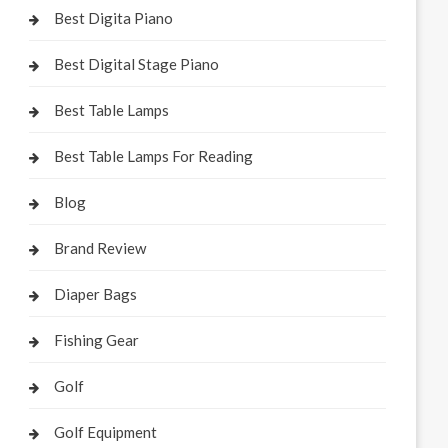
Best Digita Piano
Best Digital Stage Piano
Best Table Lamps
Best Table Lamps For Reading
Blog
Brand Review
Diaper Bags
Fishing Gear
Golf
Golf Equipment