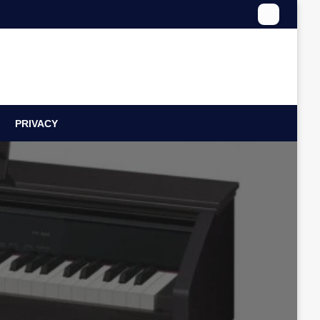
PRIVACY