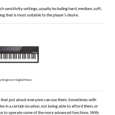
 sensitivity settings, usually including hard, medium, soft,
ng that is most suitable to the player’s desire.
ey Beginner Digital Piano
s that just about everyone can use them. Sometimes with
be in a certain location, not being able to afford them, or
tise to operate some of the more advanced functions. With