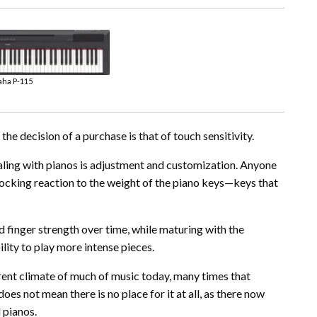
ha P-115
he decision of a purchase is that of touch sensitivity.
ealing with pianos is adjustment and customization. Anyone
hocking reaction to the weight of the piano keys—keys that
d finger strength over time, while maturing with the
lity to play more intense pieces.
rent climate of much of music today, many times that
oes not mean there is no place for it at all, as there now
 pianos.