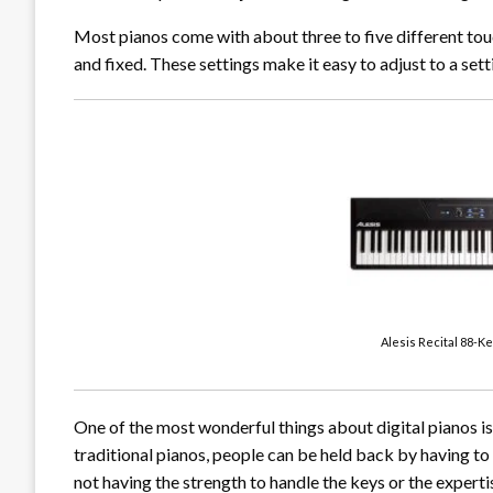
Most pianos come with about three to five different touch
and fixed. These settings make it easy to adjust to a setti
Alesis Recital 88-K
One of the most wonderful things about digital pianos i
traditional pianos, people can be held back by having to 
not having the strength to handle the keys or the exper