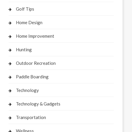
Golf Tips
Home Design
Home Improvement
Hunting
Outdoor Recreation
Paddle Boarding
Technology
Technology & Gadgets
Transportation
Wellness