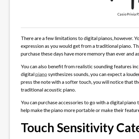
Casio Privia P
There are a few limitations to digital pianos, however. Y
expression as you would get from a traditional piano. Th
purchase these days have more memory than ever and as a
You can also benefit from realistic sounding features in
digital
piano
synthesizes sounds, you can expect a louder 
press the note with a softer touch, you will notice that t
traditional acoustic piano.
You can purchase accessories to go with a digital piano
help make the piano more portable or make their featur
Touch Sensitivity Ca