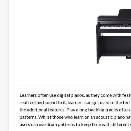
Learners often use digital pianos, as they come with featu
real feel and sound to it, learners can get used to the fe
the additional features. Play along backing tracks often 
patterns. Whilst those who learn on an acoustic piano ha
users can use drum patterns to keep time with different s