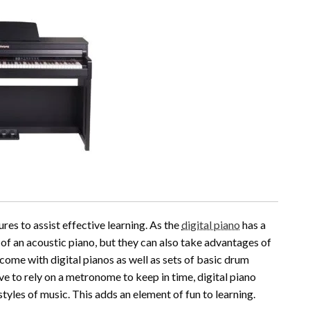
res to assist effective learning. As the
digital piano
has a
el of an acoustic piano, but they can also take advantages of
come with digital pianos as well as sets of basic drum
ve to rely on a metronome to keep in time, digital piano
tyles of music. This adds an element of fun to learning.