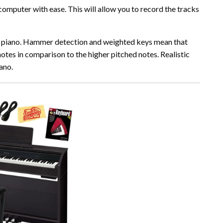
 computer with ease. This will allow you to record the tracks
stic piano. Hammer detection and weighted keys mean that
notes in comparison to the higher pitched notes. Realistic
iano.