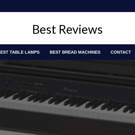
Best Reviews
EST TABLE LAMPS
BEST BREAD MACHINES
CONTACT