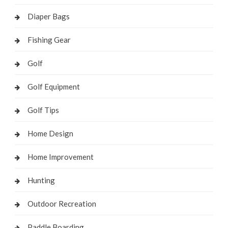
Diaper Bags
Fishing Gear
Golf
Golf Equipment
Golf Tips
Home Design
Home Improvement
Hunting
Outdoor Recreation
Paddle Boarding