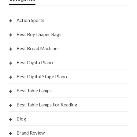
Action Sports
Best Boy Diaper Bags
Best Bread Machines
Best Digita Piano
Best Digital Stage Piano
Best Table Lamps
Best Table Lamps For Reading
Blog
Brand Review