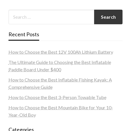
Recent Posts
How to Choose the Best 12V 100Ah Lithium Battery
The Ultimate Guide to Choosing the Best Inflatable
Paddle Board Under $400
How to Choose the Best Inflatable Fishing Kayak: A
Comprehensive Guide
How to Choose the Best 3-Person Towable Tube
How to Choose the Best Mountain Bike for Your 10-
Year-Old Boy
Categories