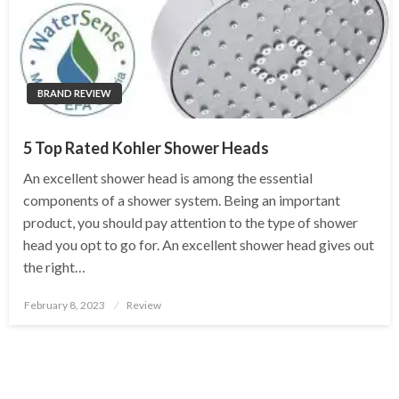
BRAND REVIEW
5 Top Rated Kohler Shower Heads
An excellent shower head is among the essential
components of a shower system. Being an important
product, you should pay attention to the type of shower
head you opt to go for. An excellent shower head gives out
the right…
Posted
February 8, 2023
Review
on