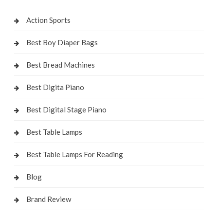
Action Sports
Best Boy Diaper Bags
Best Bread Machines
Best Digita Piano
Best Digital Stage Piano
Best Table Lamps
Best Table Lamps For Reading
Blog
Brand Review