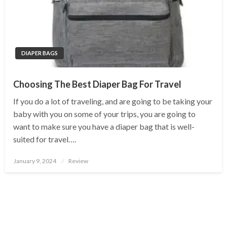
DIAPER BAGS
Choosing The Best Diaper Bag For Travel
If you do a lot of traveling, and are going to be taking your
baby with you on some of your trips, you are going to
want to make sure you have a diaper bag that is well-
suited for travel….
Posted
January 9, 2024
Review
on