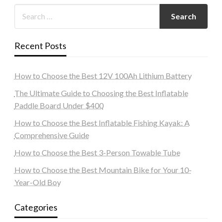
Recent Posts
How to Choose the Best 12V 100Ah Lithium Battery
The Ultimate Guide to Choosing the Best Inflatable
Paddle Board Under $400
How to Choose the Best Inflatable Fishing Kayak: A
Comprehensive Guide
How to Choose the Best 3-Person Towable Tube
How to Choose the Best Mountain Bike for Your 10-
Year-Old Boy
Categories