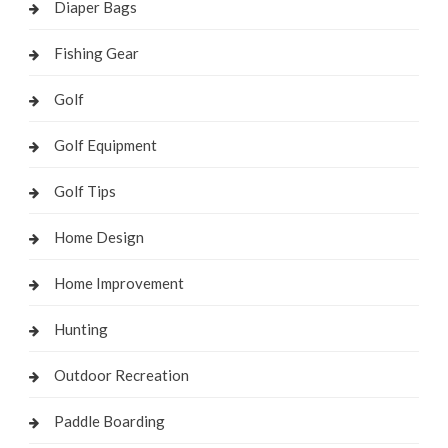
Diaper Bags
Fishing Gear
Golf
Golf Equipment
Golf Tips
Home Design
Home Improvement
Hunting
Outdoor Recreation
Paddle Boarding