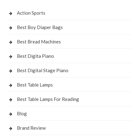
Action Sports
Best Boy Diaper Bags
Best Bread Machines
Best Digita Piano
Best Digital Stage Piano
Best Table Lamps
Best Table Lamps For Reading
Blog
Brand Review