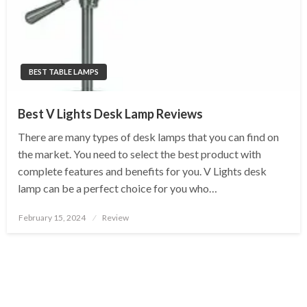
BEST TABLE LAMPS
Best V Lights Desk Lamp Reviews
There are many types of desk lamps that you can find on
the market. You need to select the best product with
complete features and benefits for you. V Lights desk
lamp can be a perfect choice for you who…
Posted
February 15, 2024
Review
on