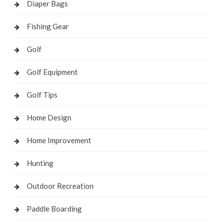
Diaper Bags
Fishing Gear
Golf
Golf Equipment
Golf Tips
Home Design
Home Improvement
Hunting
Outdoor Recreation
Paddle Boarding