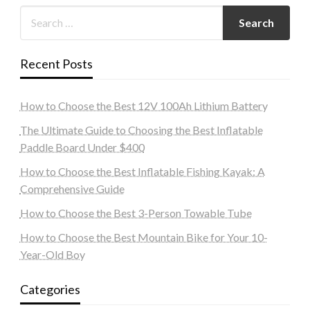
Recent Posts
How to Choose the Best 12V 100Ah Lithium Battery
The Ultimate Guide to Choosing the Best Inflatable
Paddle Board Under $400
How to Choose the Best Inflatable Fishing Kayak: A
Comprehensive Guide
How to Choose the Best 3-Person Towable Tube
How to Choose the Best Mountain Bike for Your 10-
Year-Old Boy
Categories